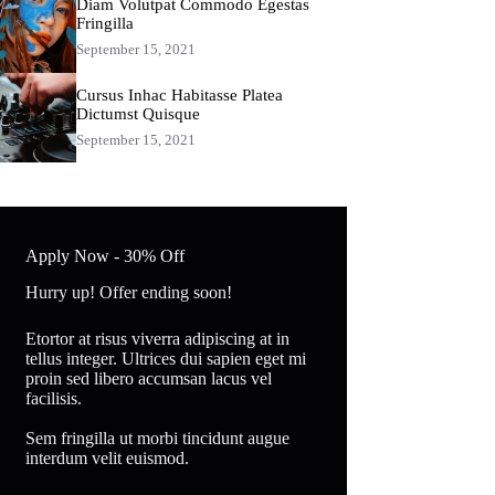
Diam Volutpat Commodo Egestas
Fringilla
September 15, 2021
Cursus Inhac Habitasse Platea
Dictumst Quisque
September 15, 2021
Apply Now - 30% Off
Hurry up! Offer ending soon!
Etortor at risus viverra adipiscing at in
tellus integer. Ultrices dui sapien eget mi
proin sed libero accumsan lacus vel
facilisis.
Sem fringilla ut morbi tincidunt augue
interdum velit euismod.