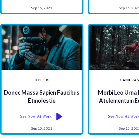
Sep 15, 2021
Sep 15, 202
EXPLORE
CAMERA
Donec Massa Sapien Faucibus
Morbi Leo Urna
Etmolestie
Atelementum Euf
See Now At Work
See Now At Wor
Sep 15, 2021
Sep 15, 202