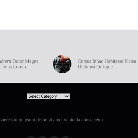
drerit Dolor Magna
Cursus Inhac Habitasse Platea
ilamus Lorem
Dictumst Quisque
Categories
Categories
uere lorem ipsum dolor sit amet vehicula consectetur