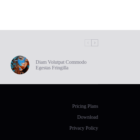
Diam Volutpat Commodo
Egestas Fringilla
Pricing Plans
Download
Privacy Policy