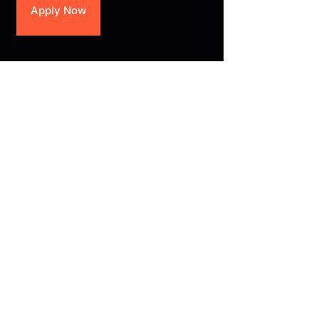
Apply Now