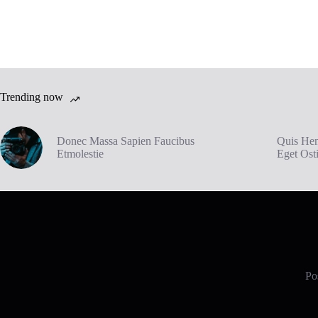
Trending now
Donec Massa Sapien Faucibus
Quis Hen
Etmolestie
Eget Ost
Pos