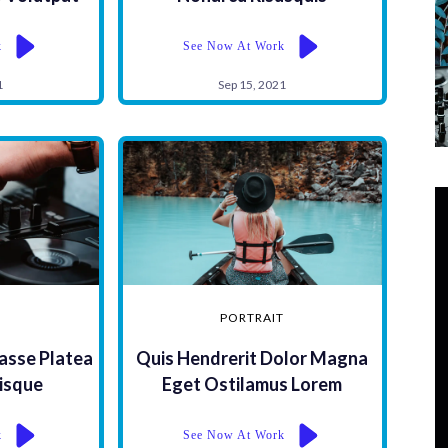
k
See Now At Work
1
Sep 15, 2021
PORTRAIT
asse Platea
Quis Hendrerit Dolor Magna
isque
Eget Ostilamus Lorem
k
See Now At Work