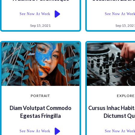
See Now At Work
See Now At Wor
Sep 15, 2021
Sep 15, 202
PORTRAIT
EXPLORE
Diam Volutpat Commodo
Cursus Inhac Habit
Egestas Fringilla
Dictumst Qu
See Now At Work
See Now At Wor