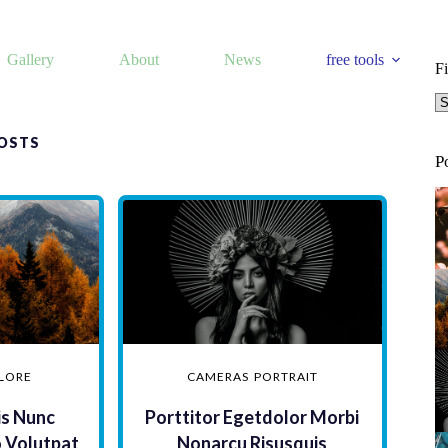
Gallery
About
News
free tools
Fi
Fi
OSTS
P
LORE
CAMERAS
PORTRAIT
is Nunc
Porttitor Egetdolor Morbi
o Volutpat
Nonarcu Risusquis