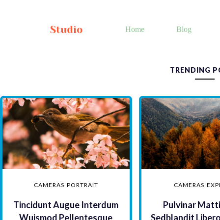
Skip
to
content
Home
Blog
TRENDING P
CAMERAS
PORTRAIT
CAMERAS
EXP
Tincidunt Augue Interdum
Pulvinar Matt
Wuismod Pellentesque
Sedblandit Liber