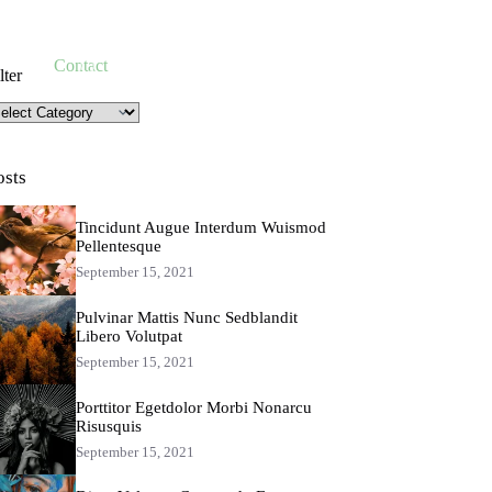
Take Action
Contact
lter
lter
osts
Tincidunt Augue Interdum Wuismod
Pellentesque
September 15, 2021
Pulvinar Mattis Nunc Sedblandit
Libero Volutpat
September 15, 2021
Porttitor Egetdolor Morbi Nonarcu
Risusquis
September 15, 2021