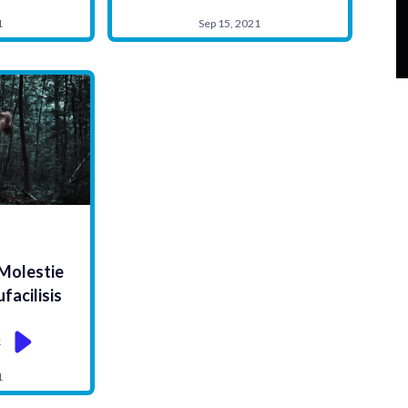
1
Sep 15, 2021
S
 Molestie
acilisis
k
1