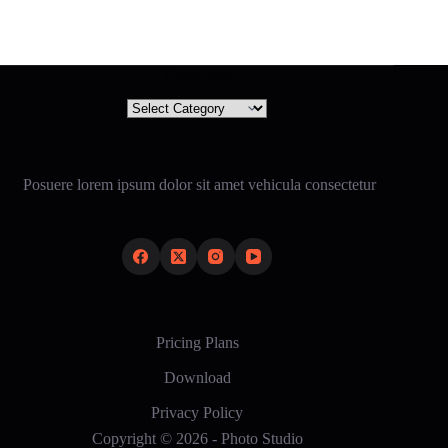
Categories
Categories
Posuere lorem ipsum dolor sit amet vehicula consectetur
Pricing Plans
Download
Privacy Policy
Copyright © 2026 - Photo Studio